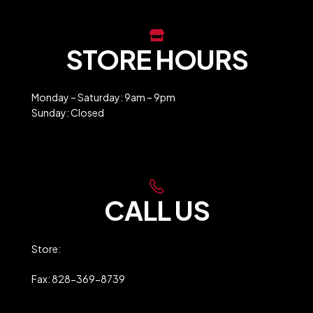
STORE HOURS
Monday – Saturday: 9am – 9pm
Sunday: Closed
Holiday Closures
CALL US
Store:
828-369-9247
Fax: 828-369-8739