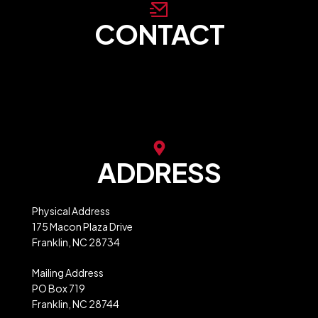
CONTACT
store@franklinncabc.com
MXB Website Ordering
ADDRESS
Physical Address
175 Macon Plaza Drive
Franklin, NC 28734
Mailing Address
PO Box 719
Franklin, NC 28744