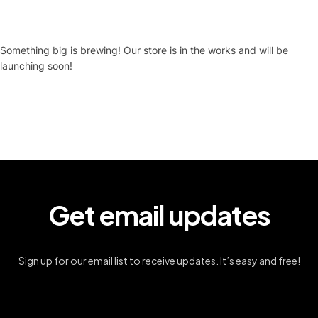
Something big is brewing! Our store is in the works and will be
launching soon!
Get email updates
Sign up for our email list to receive updates. It’s easy and free!