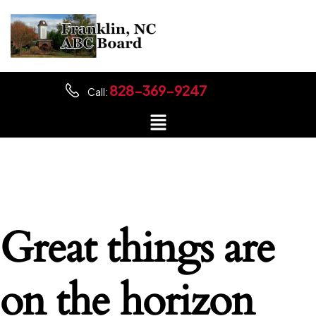
828-369-9247
Call:
Great things are
on the horizon