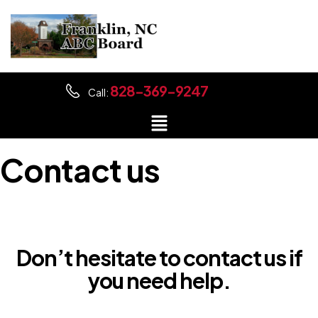
828-369-9247
Call:
Contact us
Don’t hesitate to contact us if
you need help.