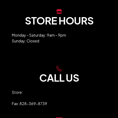
STORE HOURS
Monday – Saturday: 9am – 9pm
Sunday: Closed
Holiday Closures
CALL US
Store:
828-369-9247
Fax: 828-369-8739