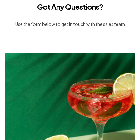
Got Any Questions?
Use the form below to get in touch with the sales team