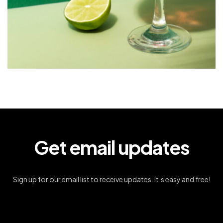
Get email updates
Sign up for our email list to receive updates. It’s easy and free!