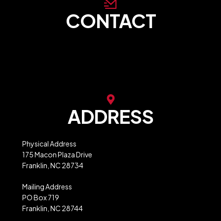
CONTACT
store@franklinncabc.com
MXB Website Ordering
ADDRESS
Physical Address
175 Macon Plaza Drive
Franklin, NC 28734
Mailing Address
PO Box 719
Franklin, NC 28744