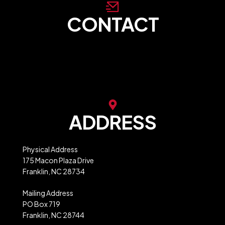
CONTACT
store@franklinncabc.com
MXB Website Ordering
ADDRESS
Physical Address
175 Macon Plaza Drive
Franklin, NC 28734
Mailing Address
PO Box 719
Franklin, NC 28744