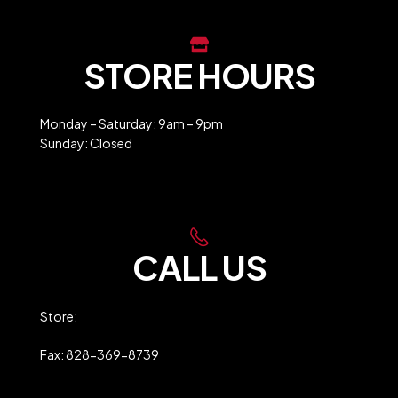
STORE HOURS
Monday – Saturday: 9am – 9pm
Sunday: Closed
Holiday Closures
CALL US
Store:
828-369-9247
Fax: 828-369-8739