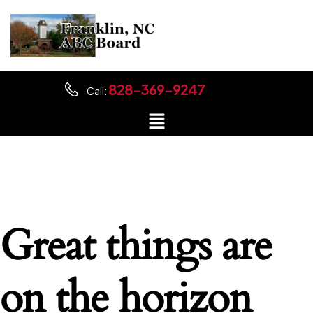
828-369-9247
Call:
Great things are
on the horizon