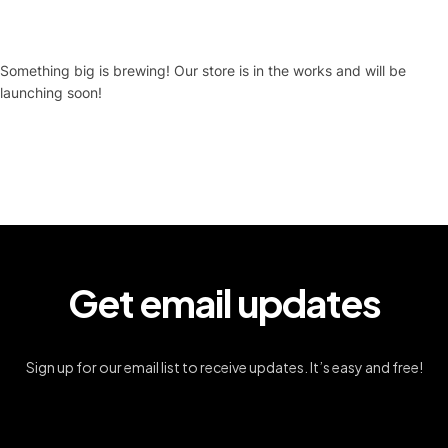
Something big is brewing! Our store is in the works and will be
launching soon!
Get email updates
Sign up for our email list to receive updates. It’s easy and free!