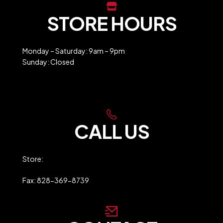
STORE HOURS
Monday – Saturday: 9am – 9pm
Sunday: Closed
Holiday Closures
CALL US
Store:
828-369-9247
Fax: 828-369-8739