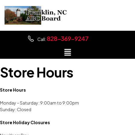
828-369-9247
Call:
Store Hours
Store Hours
Monday – Saturday: 9:00am to 9:00pm
Sunday: Closed
Store Holiday Closures