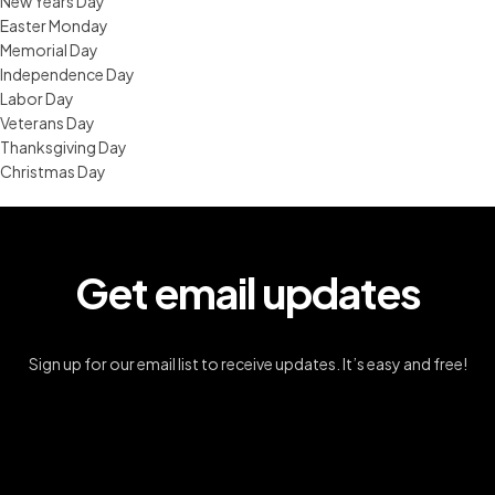
New Years Day
Easter Monday
Memorial Day
Independence Day
Labor Day
Veterans Day
Thanksgiving Day
Christmas Day
Get email updates
Sign up for our email list to receive updates. It’s easy and free!