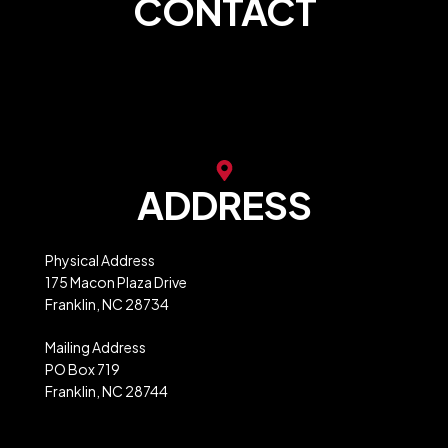
CONTACT
store@franklinncabc.com
MXB Website Ordering
ADDRESS
Physical Address
175 Macon Plaza Drive
Franklin, NC 28734
Mailing Address
PO Box 719
Franklin, NC 28744